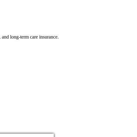
e, and long-term care insurance.