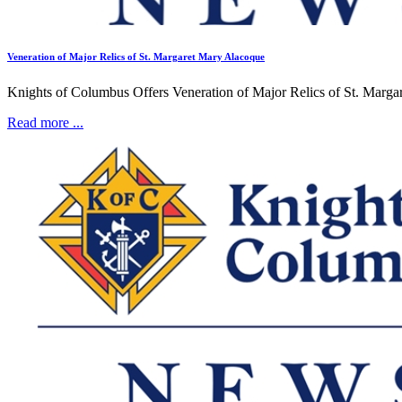
Veneration of Major Relics of St. Margaret Mary Alacoque
Knights of Columbus Offers Veneration of Major Relics of St. Margar
Read more ...