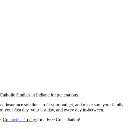
tholic families in Indiana for generations.
ed insurance solutions to fit your budget, and make sure your family
on your first day, your last day, and every day in-between.
y,
Contact Us Today
for a Free Consultation!