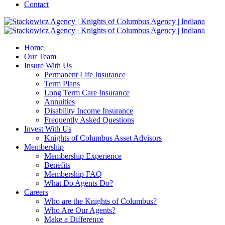
Contact
Home
Our Team
Insure With Us
Permanent Life Insurance
Term Plans
Long Term Care Insurance
Annuities
Disability Income Insurance
Frequently Asked Questions
Invest With Us
Knights of Columbus Asset Advisors
Membership
Membership Experience
Benefits
Membership FAQ
What Do Agents Do?
Careers
Who are the Knights of Columbus?
Who Are Our Agents?
Make a Difference