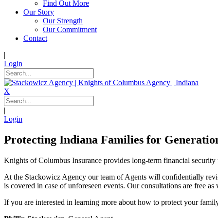
Find Out More
Our Story
Our Strength
Our Commitment
Contact
|
Login
X
|
Login
Protecting Indiana Families for Generatio
Knights of Columbus Insurance provides long-term financial security 
At the Stackowicz Agency our team of Agents will confidentially revie
is covered in case of unforeseen events. Our consultations are free as 
If you are interested in learning more about how to protect your famil