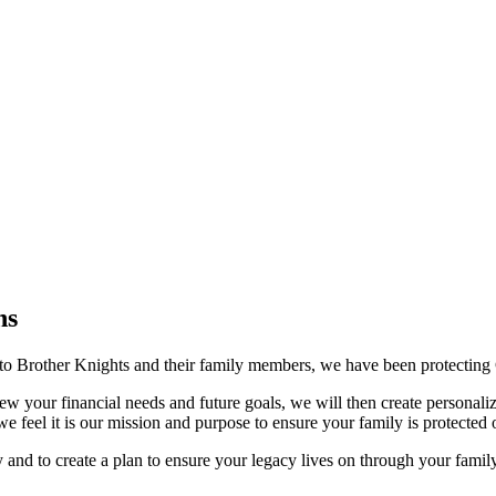
ns
to Brother Knights and their family members, we have been protecting Ca
w your financial needs and future goals, we will then create personaliz
we feel it is our mission and purpose to ensure your family is protected 
y and to create a plan to ensure your legacy lives on through your famil