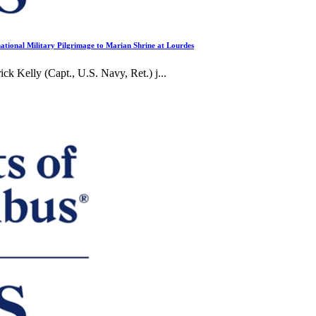
ational Military Pilgrimage to Marian Shrine at Lourdes
elly (Capt., U.S. Navy, Ret.) j...