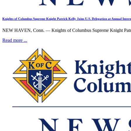
Knights of Columbus Supreme Knight Patrick Kelly Joins U.S. Delegation at Annual Intern
NEW HAVEN, Conn. — Knights of Columbus Supreme Knight Patrick K
Read more ...