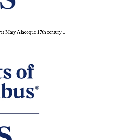
et Mary Alacoque 17th century ...