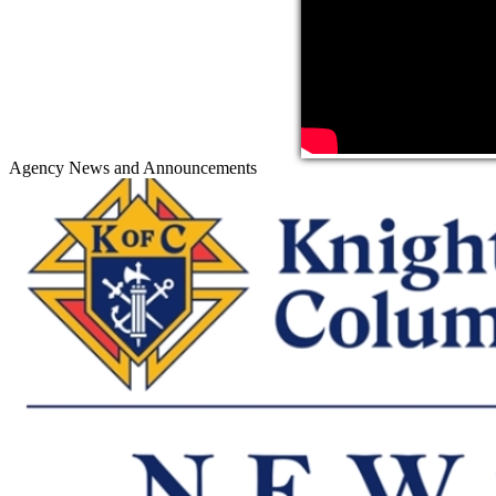
Agency News and Announcements