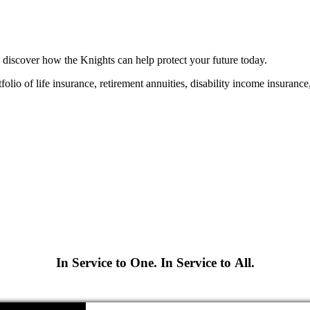
 discover how the Knights can help protect your future today.
folio of life insurance, retirement annuities, disability income insuranc
In Service to One. In Service to All.