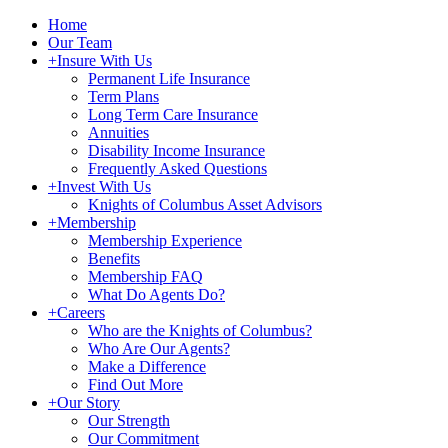
Home
Our Team
+
Insure With Us
Permanent Life Insurance
Term Plans
Long Term Care Insurance
Annuities
Disability Income Insurance
Frequently Asked Questions
+
Invest With Us
Knights of Columbus Asset Advisors
+
Membership
Membership Experience
Benefits
Membership FAQ
What Do Agents Do?
+
Careers
Who are the Knights of Columbus?
Who Are Our Agents?
Make a Difference
Find Out More
+
Our Story
Our Strength
Our Commitment