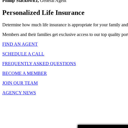
Phillip Stackowicz,
General Agent
Personalized Life Insurance
Determine how much life insurance is appropriate for your family and
Members and their families get exclusive access to our top quality port
FIND AN AGENT
SCHEDULE A CALL
FREQUENTLY ASKED QUESTIONS
BECOME A MEMBER
JOIN OUR TEAM
AGENCY NEWS