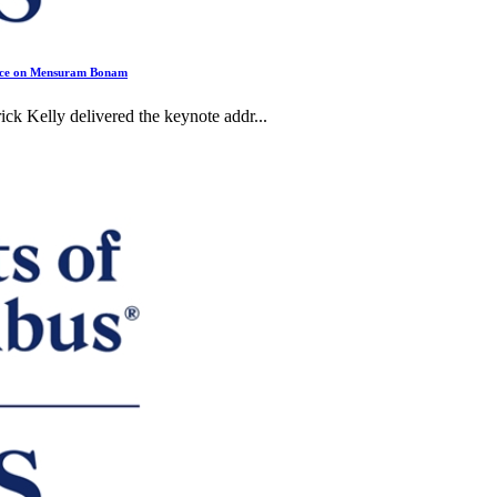
ence on Mensuram Bonam
Kelly delivered the keynote addr...