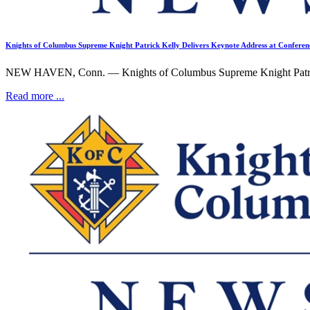
Knights of Columbus Supreme Knight Patrick Kelly Delivers Keynote Address at Confer
NEW HAVEN, Conn. — Knights of Columbus Supreme Knight Patrick 
Read more ...