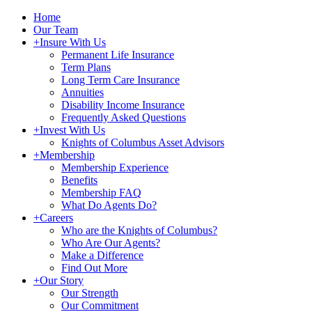
Home
Our Team
+
Insure With Us
Permanent Life Insurance
Term Plans
Long Term Care Insurance
Annuities
Disability Income Insurance
Frequently Asked Questions
+
Invest With Us
Knights of Columbus Asset Advisors
+
Membership
Membership Experience
Benefits
Membership FAQ
What Do Agents Do?
+
Careers
Who are the Knights of Columbus?
Who Are Our Agents?
Make a Difference
Find Out More
+
Our Story
Our Strength
Our Commitment