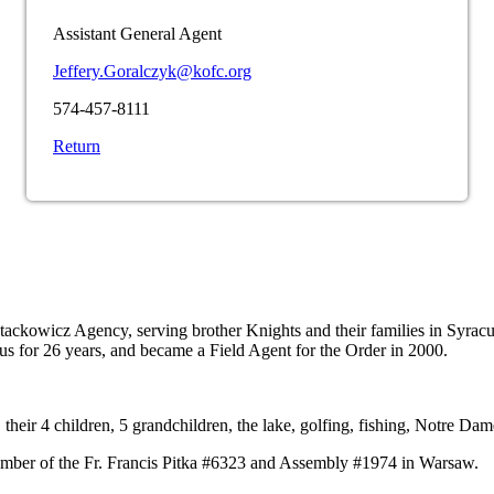
Assistant General Agent
Jeffery.Goralczyk@kofc.org
574-457-8111
Return
Stackowicz Agency, serving brother Knights and their families in Syr
us for 26 years, and became a Field Agent for the Order in 2000.
 their 4 children, 5 grandchildren, the lake, golfing, fishing, Notre Da
 member of the Fr. Francis Pitka #6323 and Assembly #1974 in Warsaw.