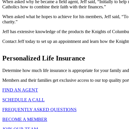
When asked why he became a field agent, Jeff said, “Initially to help
Catholics how to combine their faith with their finances.”
When asked what he hopes to achieve for his members, Jeff said, “To pr
charity.”
Jeff has extensive knowledge of the products the Knights of Columbus 
Contact Jeff today to set up an appointment and learn how the Knight
Personalized Life Insurance
Determine how much life insurance is appropriate for your family and
Members and their families get exclusive access to our top quality port
FIND AN AGENT
SCHEDULE A CALL
FREQUENTLY ASKED QUESTIONS
BECOME A MEMBER