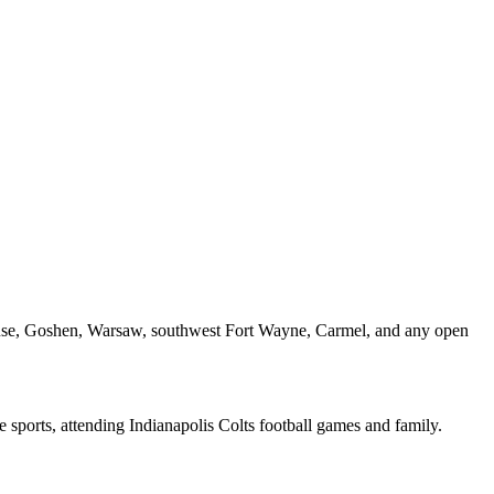
acuse, Goshen, Warsaw, southwest Fort Wayne, Carmel, and any open
me sports, attending Indianapolis Colts football games and family.