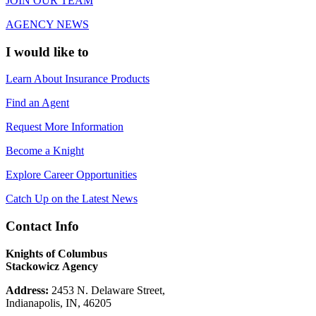
JOIN OUR TEAM
AGENCY NEWS
I would like to
Learn About Insurance Products
Find an Agent
Request More Information
Become a Knight
Explore Career Opportunities
Catch Up on the Latest News
Contact Info
Knights of Columbus
Stackowicz Agency
Address:
2453 N. Delaware Street,
Indianapolis, IN, 46205