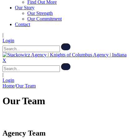
Find Out More
Our Story
Our Strength
Our Commitment
Contact
|
Login
X
|
Login
Home
/
Our Team
Our Team
Agency Team