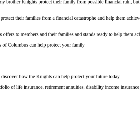
 my brother Knights protect their family from possible financial ruin, b
otect their families from a financial catastrophe and help them achieve
offers to members and their families and stands ready to help them achi
s of Columbus can help protect your family.
 discover how the Knights can help protect your future today.
folio of life insurance, retirement annuities, disability income insuranc