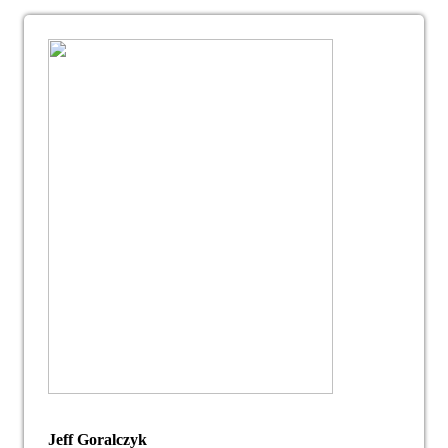
Jeff Goralczyk