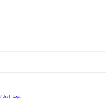
f Use
|
|
Login