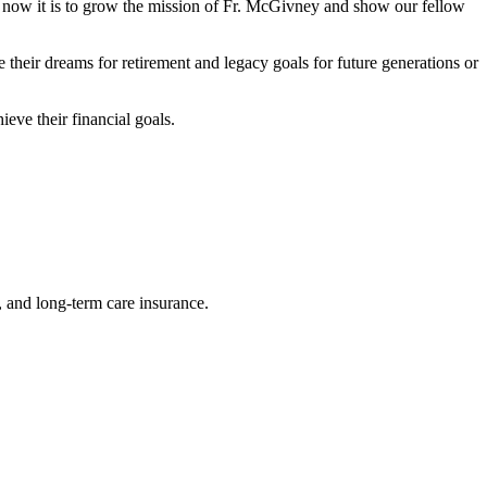
ut now it is to grow the mission of Fr. McGivney and show our fellow
 their dreams for retirement and legacy goals for future generations or
eve their financial goals.
e, and long-term care insurance.