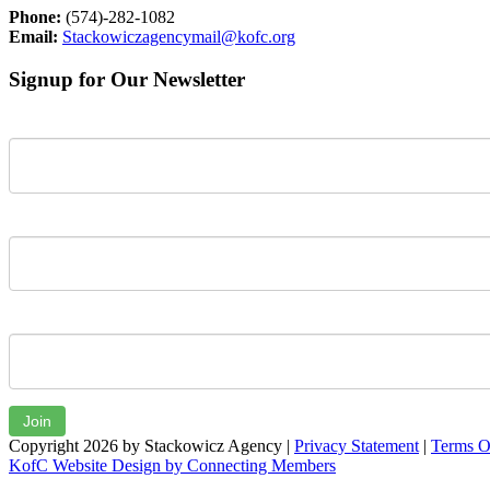
Phone:
(574)-282-1082
Email:
Stackowiczagencymail@kofc.org
Signup for Our Newsletter
First Name
Last Name
Email
Join
Copyright 2026 by Stackowicz Agency
|
Privacy Statement
|
Terms O
KofC Website Design by Connecting Members