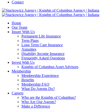
Contact
Home
Our Team
Insure With Us
Permanent Life Insurance
Term Plans
Long Term Care Insurance
Annuities
Disability Income Insurance
Frequently Asked Questions
Invest With Us
Knights of Columbus Asset Advisors
Membership
Membership Experience
Benefits
Membership FAQ
What Do Agents Do?
Careers
Who are the Knights of Columbus?
Who Are Our Agents?
Make a Difference