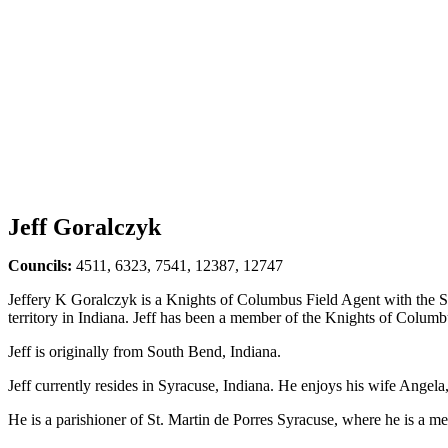
Jeff Goralczyk
Councils:
4511, 6323, 7541, 12387, 12747
Jeffery K Goralczyk is a Knights of Columbus Field Agent with the 
territory in Indiana. Jeff has been a member of the Knights of Columb
Jeff is originally from South Bend, Indiana.
Jeff currently resides in Syracuse, Indiana. He enjoys his wife Angela,
He is a parishioner of St. Martin de Porres Syracuse, where he is a