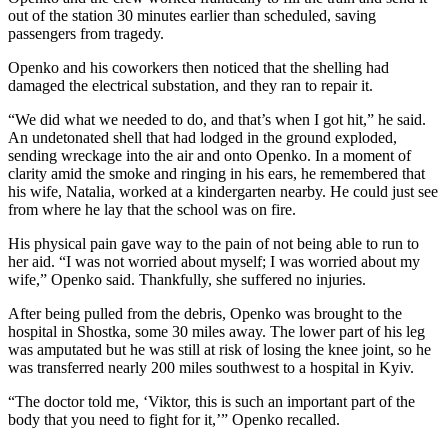
out of the station 30 minutes earlier than scheduled, saving
passengers from tragedy.
Openko and his coworkers then noticed that the shelling had
damaged the electrical substation, and they ran to repair it.
“We did what we needed to do, and that’s when I got hit,” he said.
An undetonated shell that had lodged in the ground exploded,
sending wreckage into the air and onto Openko. In a moment of
clarity amid the smoke and ringing in his ears, he remembered that
his wife, Natalia, worked at a kindergarten nearby. He could just see
from where he lay that the school was on fire.
His physical pain gave way to the pain of not being able to run to
her aid. “I was not worried about myself; I was worried about my
wife,” Openko said. Thankfully, she suffered no injuries.
After being pulled from the debris, Openko was brought to the
hospital in Shostka, some 30 miles away. The lower part of his leg
was amputated but he was still at risk of losing the knee joint, so he
was transferred nearly 200 miles southwest to a hospital in Kyiv.
“The doctor told me, ‘Viktor, this is such an important part of the
body that you need to fight for it,’” Openko recalled.