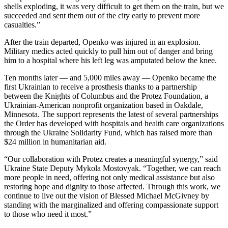
shells exploding, it was very difficult to get them on the train, but we
succeeded and sent them out of the city early to prevent more
casualties.”
After the train departed, Openko was injured in an explosion.
Military medics acted quickly to pull him out of danger and bring
him to a hospital where his left leg was amputated below the knee.
Ten months later — and 5,000 miles away — Openko became the
first Ukrainian to receive a prosthesis thanks to a partnership
between the Knights of Columbus and the Protez Foundation, a
Ukrainian-American nonprofit organization based in Oakdale,
Minnesota. The support represents the latest of several partnerships
the Order has developed with hospitals and health care organizations
through the Ukraine Solidarity Fund, which has raised more than
$24 million in humanitarian aid.
“Our collaboration with Protez creates a meaningful synergy,” said
Ukraine State Deputy Mykola Mostovyak. “Together, we can reach
more people in need, offering not only medical assistance but also
restoring hope and dignity to those affected. Through this work, we
continue to live out the vision of Blessed Michael McGivney by
standing with the marginalized and offering compassionate support
to those who need it most.”