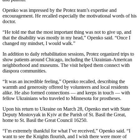
Openko was impressed by the Protez team’s expertise and
encouragement. He recalled especially the motivational words of his
doctor.
“He told me that the most important thing was not to give up, and
that the disability was mostly in my head,” Openko said. “Once I
changed my mindset, I would walk.”
In addition to daily rehabilitation sessions, Protez organized trips to
show patients around Chicago, including the Ukrainian-American
neighborhood and museums. The visit helped them connect with
diaspora communities.
“It was an incredible feeling,” Openko recalled, describing the
warmth and generosity offered by volunteers and local residents
alike. He also formed connections — and keeps in touch — with
fellow Ukrainians who traveled to Minnesota for prostheses.
Upon his return to Ukraine on March 28, Openko met with State
Deputy Mostovyak in Kyiv at the Parish of St. Basil the Great,
home to St. Basil the Great Council 16250.
“I’m extremely thankful for what I’ve received,” Openko said. “I
want to see the Knights flourish, and I wish there were more of