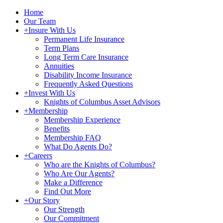
Home
Our Team
+
Insure With Us
Permanent Life Insurance
Term Plans
Long Term Care Insurance
Annuities
Disability Income Insurance
Frequently Asked Questions
+
Invest With Us
Knights of Columbus Asset Advisors
+
Membership
Membership Experience
Benefits
Membership FAQ
What Do Agents Do?
+
Careers
Who are the Knights of Columbus?
Who Are Our Agents?
Make a Difference
Find Out More
+
Our Story
Our Strength
Our Commitment