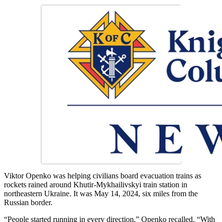
Viktor Openko was helping civilians board evacuation trains as
rockets rained around Khutir-Mykhailivskyi train station in
northeastern Ukraine. It was May 14, 2024, six miles from the
Russian border.
“People started running in every direction,” Openko recalled. “With