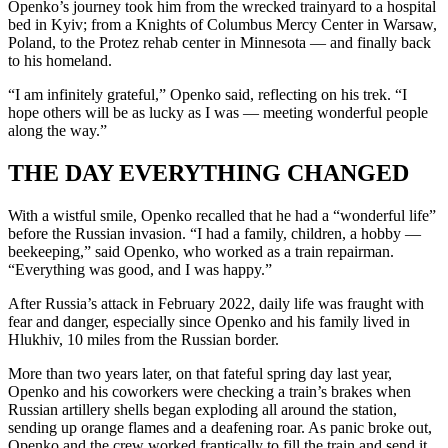
Openko’s journey took him from the wrecked trainyard to a hospital
bed in Kyiv; from a Knights of Columbus Mercy Center in Warsaw,
Poland, to the Protez rehab center in Minnesota — and finally back
to his homeland.
“I am infinitely grateful,” Openko said, reflecting on his trek. “I
hope others will be as lucky as I was — meeting wonderful people
along the way.”
THE DAY EVERYTHING CHANGED
With a wistful smile, Openko recalled that he had a “wonderful life”
before the Russian invasion. “I had a family, children, a hobby —
beekeeping,” said Openko, who worked as a train repairman.
“Everything was good, and I was happy.”
After Russia’s attack in February 2022, daily life was fraught with
fear and danger, especially since Openko and his family lived in
Hlukhiv, 10 miles from the Russian border.
More than two years later, on that fateful spring day last year,
Openko and his coworkers were checking a train’s brakes when
Russian artillery shells began exploding all around the station,
sending up orange flames and a deafening roar. As panic broke out,
Openko and the crew worked frantically to fill the train and send it