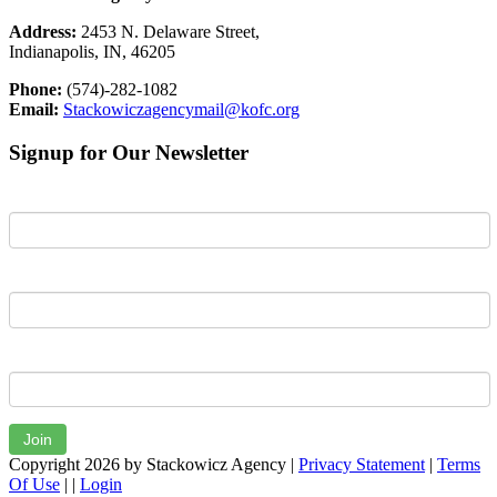
Address:
2453 N. Delaware Street,
Indianapolis, IN, 46205
Phone:
(574)-282-1082
Email:
Stackowiczagencymail@kofc.org
Signup for Our Newsletter
First Name
Last Name
Email
Join
Copyright 2026 by Stackowicz Agency
|
Privacy Statement
|
Terms
Of Use
|
|
Login