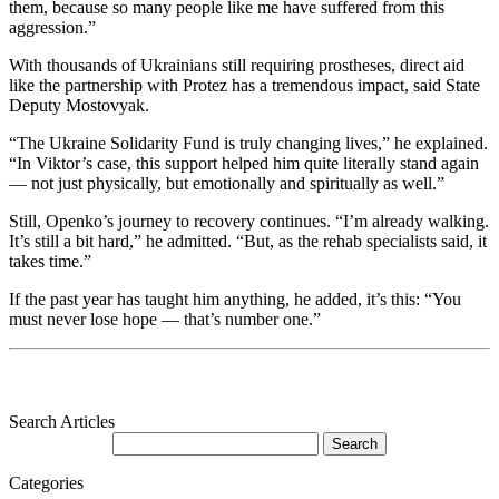
them, because so many people like me have suffered from this
aggression.”
With thousands of Ukrainians still requiring prostheses, direct aid
like the partnership with Protez has a tremendous impact, said State
Deputy Mostovyak.
“The Ukraine Solidarity Fund is truly changing lives,” he explained.
“In Viktor’s case, this support helped him quite literally stand again
— not just physically, but emotionally and spiritually as well.”
Still, Openko’s journey to recovery continues. “I’m already walking.
It’s still a bit hard,” he admitted. “But, as the rehab specialists said, it
takes time.”
If the past year has taught him anything, he added, it’s this: “You
must never lose hope — that’s number one.”
Search Articles
Categories