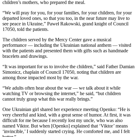
children’s mothers, who prepared the meal.
“We will pray for you, for your families, for your children, for your
departed loved ones, so that you too, in the near future may live to
see peace in Ukraine,” Paweł Rakowski, grand knight of Council
17050, told the patients.
The children served by the Mercy Center gave a musical
performance — including the Ukrainian national anthem — visited
with the patients and presented them with gifts such as handmade
bracelets and drawings.
“It was important for us to involve the children,” said Father Damian
Simonicz, chaplain of Council 17050, noting that children are
among those impacted most by the war.
“We adults often hear about the war — we talk about it while
watching TV or browsing the internet,” he said, “but children
cannot truly grasp what this war really brings.”
One Ukrainian girl shared her experience meeting Openko: “He is
very cheerful and kind, with a great sense of humor. At first, it was
difficult for me because I recently lost my uncle, who was also
named Viktor. But when [Openko] explained that ‘Viktor’ means
‘invincible,’ I suddenly started crying. He comforted me, and I felt
better.”