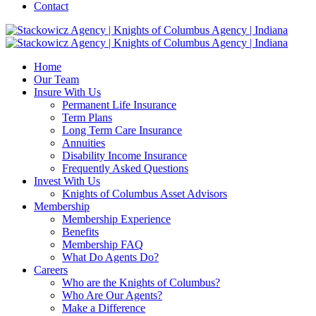
Contact
Home
Our Team
Insure With Us
Permanent Life Insurance
Term Plans
Long Term Care Insurance
Annuities
Disability Income Insurance
Frequently Asked Questions
Invest With Us
Knights of Columbus Asset Advisors
Membership
Membership Experience
Benefits
Membership FAQ
What Do Agents Do?
Careers
Who are the Knights of Columbus?
Who Are Our Agents?
Make a Difference