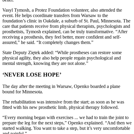
Vasyl Tymosh, a Protez Foundation volunteer, also attended the
event. He helps coordinate transfers from Warsaw to the
foundation’s clinic in Oakdale, a suburb of St. Paul, Minnesota. The
care that patients receive from physical therapists, psychologists and
prosthetists, Tymosh explained, can be truly transformative. “After
receiving a prosthesis, they feel better, more confident and self-
assured,” he said. “It completely changes them.”
State Deputy Ziętek added: “While prostheses can restore some
physical agility, they also help people regain psychological and
mental strength, knowing they are not alone.”
‘NEVER LOSE HOPE’
The day after the meeting in Warsaw, Openko boarded a plane
bound for Minnesota.
The rehabilitation was intensive from the start; as soon as he was
fitted with his new prosthetic limb, physical therapy followed.
“Every morning began with exercises ... we had to train the joint to
prepare the leg for the next steps,” Openko explained. “And then we
started walking. You want to take a step, but it’s very uncomfortable
and painful.”