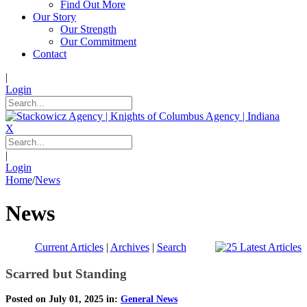
Find Out More
Our Story
Our Strength
Our Commitment
Contact
|
Login
X
|
Login
Home
/
News
News
Current Articles
|
Archives
|
Search
Scarred but Standing
Posted on July 01, 2025 in:
General News