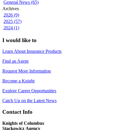
General News (65)
Archives
2026 (9)
2025 (57)
2024 (1)
I would like to
Learn About Insurance Products
Find an Agent
Request More Information
Become a Knight
Explore Career Opportunities
Catch Up on the Latest News
Contact Info
Knights of Columbus
Stackowicz Agency