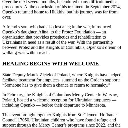
Over the next several months, he endured many difficult medical
procedures. At the conclusion of his treatment in September 2024,
Openko returned home to Hlukhiv, but his journey was far from
over.
A friend’s son, who had also lost a leg in the war, introduced
Openko’s daughter, Alina, to the Protez Foundation — an
organization that provides prosthetics and rehabilitation to
Ukrainians in need as a result of the war. With the partnership
between Protez and the Knights of Columbus, Openko’s dream of
walking was within reach.
HEALING BEGINS WITH WELCOME
State Deputy Marek Ziętek of Poland, where Knights have helped
facilitate treatment for amputees, summed up the Order’s support:
“Someone has to give them a chance to return to normalcy.”
In February, the Knights of Columbus Mercy Center in Warsaw,
Poland, hosted a welcome reception for Ukrainian amputees —
including Openko — before their departure to Minnesota.
The event brought together Knights from St. Clement Hofbauer
Council 17050, Ukrainian children who have found refuge and
support through the Mercy Center’s programs since 2022, and the